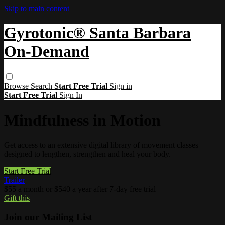
Skip to main content
Gyrotonic® Santa Barbara
On-Demand
Browse
Search
Start Free Trial
Sign in
Start Free Trial
Sign In
Mindfulness in Motion
Get access to an extensive digital library of movement classes
designed to lengthen, strengthen and heal your body.
Start Free Trial
Trailer
$55 a month or $540 a year after 7-day free trial
Gift this
Join our Mailing List