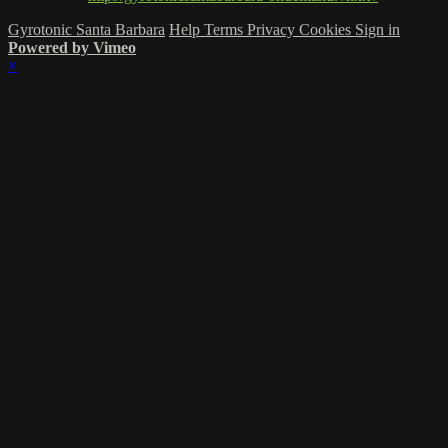
Gyrotonic Santa Barbara
Help
Terms
Privacy
Cookies
Sign in
Powered by Vimeo
×