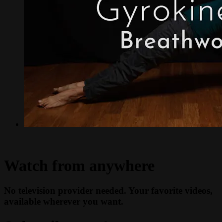
Watch from anywhere
No television provider needed. Your favorite videos,
available wherever you want.