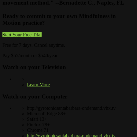
movement method." --Bernadette C., Naples, FL
Ready to commit to your own Mindfulness in
Motion practice?
Start Your Free Trial
Free for 7 days. Cancel anytime.
Pay $55/month or $540/year
Watch on your
Television
Learn More
Watch on your
Computer
http://gyrotonicsantabarbara-ondemand.vhx.tv
Microsoft Edge 88+
Safari 13+
Firefox 78+
Chrome 71+
http://gyrotonicsantabarbara-ondemand.vhx.tv