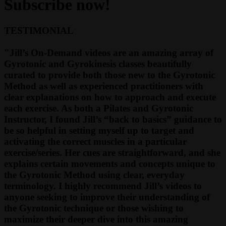
Subscribe now!
TESTIMONIAL
"Jill’s On-Demand videos are an amazing array of
Gyrotonic and Gyrokinesis classes beautifully
curated to provide both those new to the Gyrotonic
Method as well as experienced practitioners with
clear explanations on how to approach and execute
each exercise. As both a Pilates and Gyrotonic
Instructor, I found Jill’s “back to basics” guidance to
be so helpful in setting myself up to target and
activating the correct muscles in a particular
exercise/series. Her cues are straightforward, and she
explains certain movements and concepts unique to
the Gyrotonic Method using clear, everyday
terminology. I highly recommend Jill’s videos to
anyone seeking to improve their understanding of
the Gyrotonic technique or those wishing to
maximize their deeper dive into this amazing