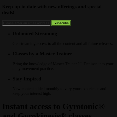
Keep up to date with new offerings and special
deals!
Unlimited Streaming
Get streaming access to all the content and all future releases.
Classes by a Master Trainer
Bring the knowledge of Master Trainer Jill Denison into your
daily movement practice.
Stay Inspired
New content added monthly to vary your experience and
keep your interest high.
Instant access to Gyrotonic®
and Gyrokinesis® classes